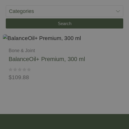
Categories
Search
Bone & Joint
BalanceOil+ Premium, 300 ml
$
109.88