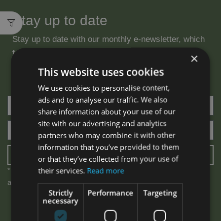
Stay up to date
Stay up to date with our monthly e-newsletter, which
features specials, new product launches & beauty
×
tips.
This website uses cookies
We use cookies to personalise content,
ads and to analyse our traffic. We also
share information about your use of our
site with our advertising and analytics
partners who may combine it with other
information that you’ve provided to them
SUBSCRIBE
or that they’ve collected from your use of
their services.
Read more
* We will never share your email address & you can opt out at
any time, we promise.
Strictly
Performance
Targeting
necessary