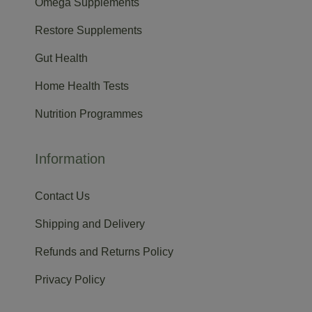
Omega Supplements
Restore Supplements
Gut Health
Home Health Tests
Nutrition Programmes
Information
Contact Us
Shipping and Delivery
Refunds and Returns Policy
Privacy Policy