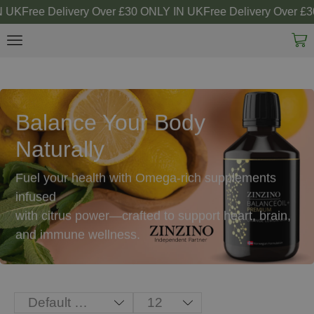
 UK
Free Delivery Over £30 ONLY IN UK
Free Delivery Over £3
Balance Your Body
Naturally
Fuel your health with Omega-rich supplements
infused
with citrus power—crafted to support heart, brain,
and immune wellness.