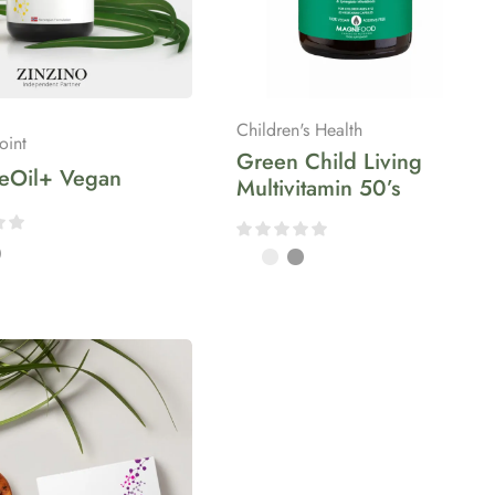
Children's Health
oint
Green Child Living
ceOil+ Vegan
Multivitamin 50’s