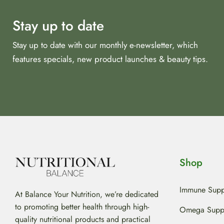
Stay up to date
Stay up to date with our monthly e-newsletter, which
features specials, new product launches & beauty tips.
Shop
Immune Supp
At Balance Your Nutrition, we’re dedicated
to promoting better health through high-
Omega Supp
quality nutritional products and practical