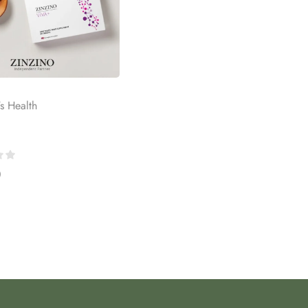
's Health