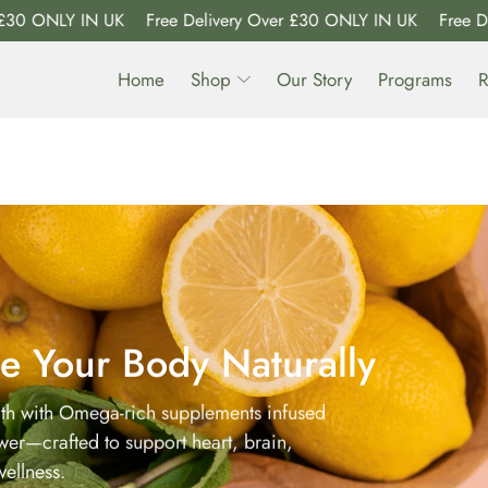
ONLY IN UK
Free Delivery Over £30 ONLY IN UK
Free Delive
Home
Shop
Our Story
Programs
R
e Your Body Naturally
lth with Omega-rich supplements infused
ower—crafted to support heart, brain,
ellness.