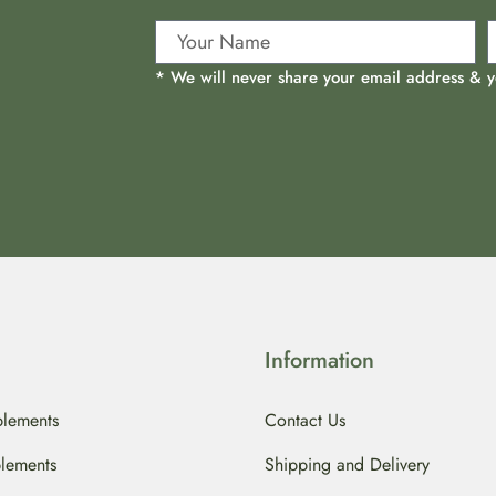
* We will never share your email address & y
Information
lements
Contact Us
lements
Shipping and Delivery