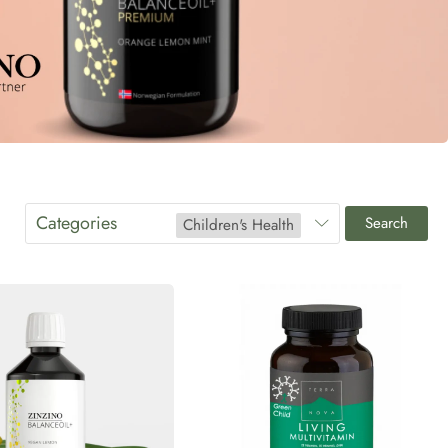
Categories
Search
Children's Health