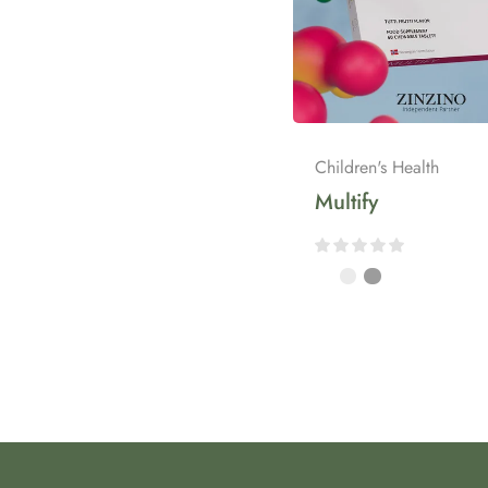
Children's Health
Multify