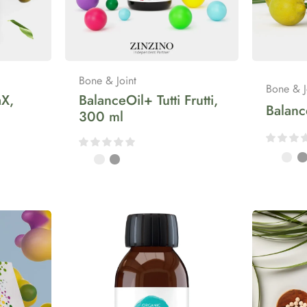
Bone & Joint
Bone & J
X,
BalanceOil+ Tutti Frutti,
Balan
300 ml