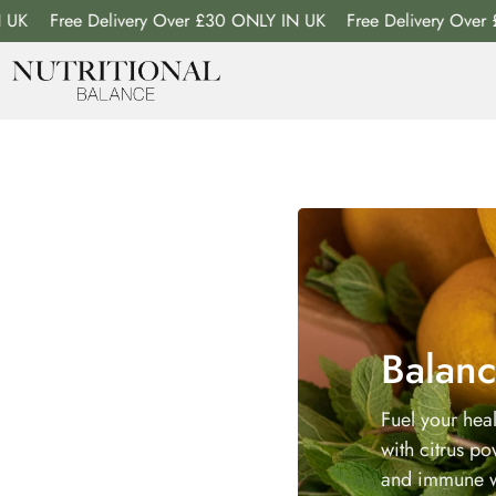
Free Delivery Over £30 ONLY IN UK
Free Delivery Over £30 
Balanc
Fuel your hea
with citrus p
and immune w