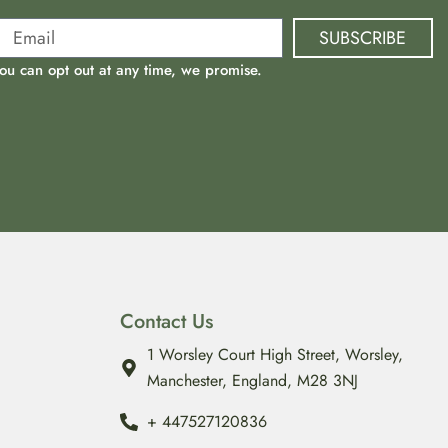
SUBSCRIBE
ou can opt out at any time, we promise.
Contact Us
1 Worsley Court High Street, Worsley,
Manchester, England, M28 3NJ
‪+ 447527120836‬