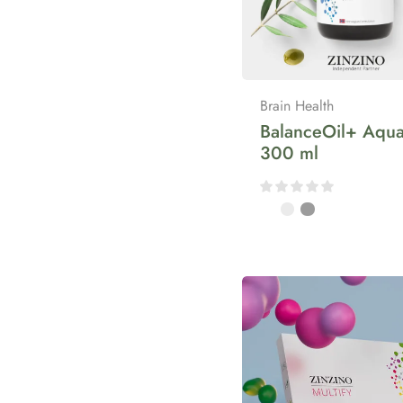
Brain Health
BalanceOil+ Aqua
300 ml