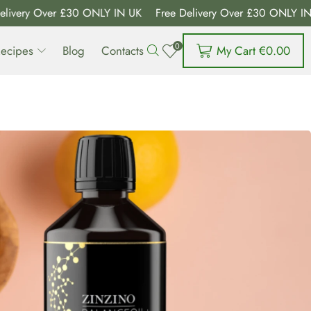
ry Over £30 ONLY IN UK
Free Delivery Over £30 ONLY IN UK
0
My Cart
€
0.00
ecipes
Blog
Contacts