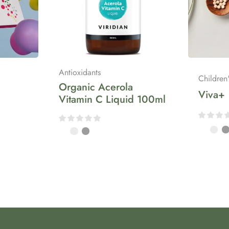
Antioxidants
Children
Organic Acerola
Viva+
Vitamin C Liquid 100ml