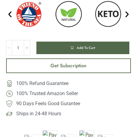
Add To Cart
Get Subscription
100% Refund Guarantee
100% Trusted Amazon Seller
90 Days Feels Good Gurantee
Ships in 24-48 Hours