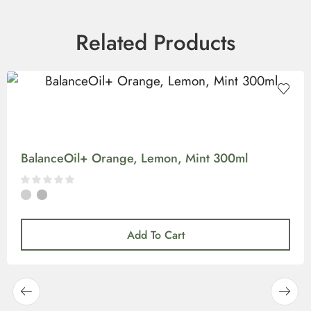
Related Products
BalanceOil+ Orange, Lemon, Mint 300ml
Add To Cart