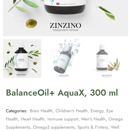
BalanceOil+ AquaX, 300 ml
Categories:
Brain Health
,
Children's Health
,
Energy
,
Eye
Health
,
Heart Health
,
Immune support
,
Men's Health
,
Omega
Supplements
,
Omega3 supplements
,
Sports & Fintess
,
Well