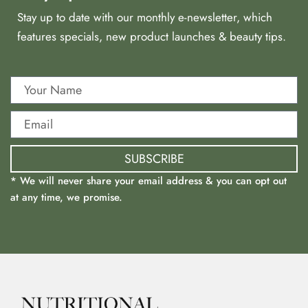
Stay up to date with our monthly e-newsletter, which
features specials, new product launches & beauty tips.
SUBSCRIBE
* We will never share your email address & you can opt out
at any time, we promise.