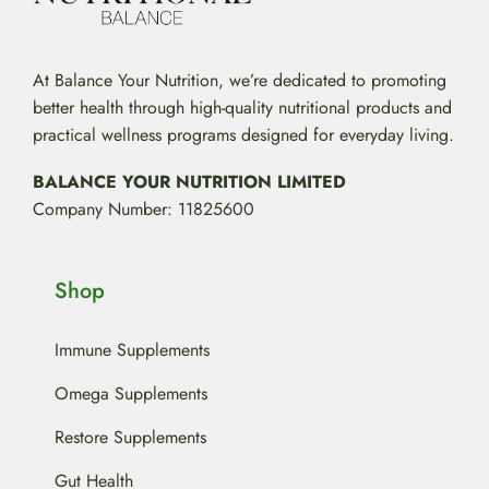
At Balance Your Nutrition, we’re dedicated to promoting
better health through high-quality nutritional products and
practical wellness programs designed for everyday living.
BALANCE YOUR NUTRITION LIMITED
Company Number: 11825600
Shop
Immune Supplements
Omega Supplements
Restore Supplements
Gut Health