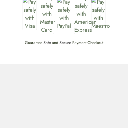
Guarantee
Safe
and
Secure
Payment Checkout