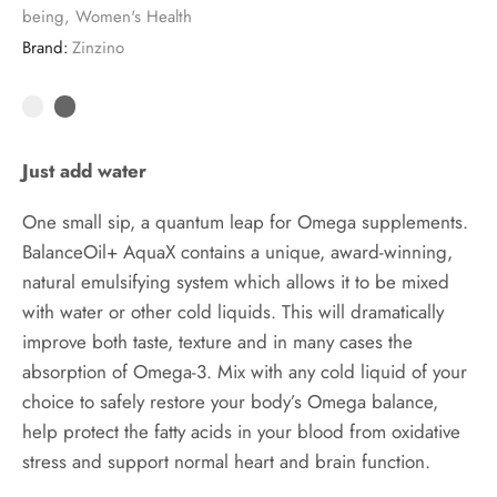
being
,
Women's Health
Brand:
Zinzino
Just add water
One small sip, a quantum leap for Omega supplements.
BalanceOil+ AquaX contains a unique, award-winning,
natural emulsifying system which allows it to be mixed
with water or other cold liquids. This will dramatically
improve both taste, texture and in many cases the
absorption of Omega-3. Mix with any cold liquid of your
choice to safely restore your body’s Omega balance,
help protect the fatty acids in your blood from oxidative
stress and support normal heart and brain function.