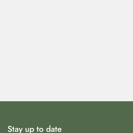
Stay up to date