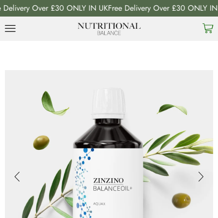
livery Over £30 ONLY IN UK
Free Delivery Over £30 ONLY IN UK