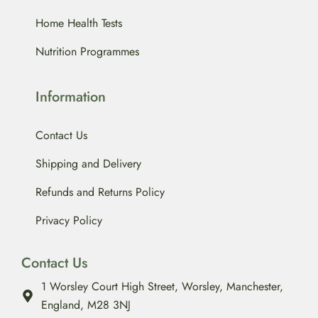
Home Health Tests
Nutrition Programmes
Information
Contact Us
Shipping and Delivery
Refunds and Returns Policy
Privacy Policy
Contact Us
1 Worsley Court High Street, Worsley, Manchester,
England, M28 3NJ