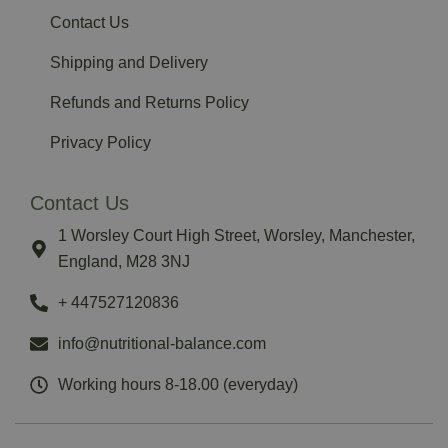
Contact Us
Shipping and Delivery
Refunds and Returns Policy
Privacy Policy
Contact Us
1 Worsley Court High Street, Worsley, Manchester,
England, M28 3NJ
‪+ 447527120836‬
info@nutritional-balance.com
Working hours 8-18.00 (everyday)