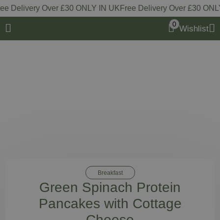
 Delivery Over £30 ONLY IN UK
Free Delivery Over £30 ONLY 
0
Wishlist
Breakfast
Green Spinach Protein
Pancakes with Cottage
Cheese