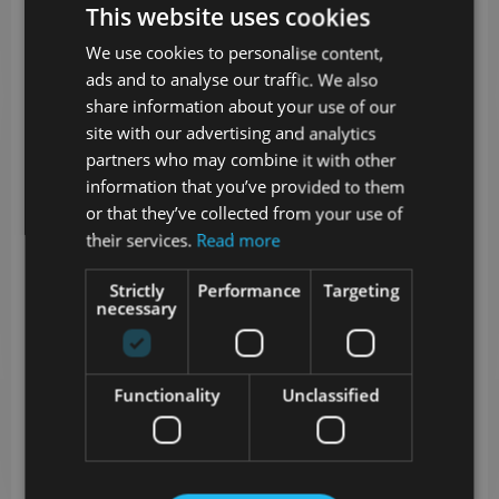
thicken slightly.
This website uses cookies
Cook the Pancakes:
We use cookies to personalise content,
Heat a non-stick skillet over medium
ads and to analyse our traffic. We also
heat and add a little oil or butter.
share information about your use of our
Pour a few tablespoons of batter for
site with our advertising and analytics
each pancake. Spread slightly if thick.
partners who may combine it with other
information that you’ve provided to them
Cook for 2–3 minutes on each side until
or that they’ve collected from your use of
golden and firm.
their services.
Read more
Repeat with remaining batter.
Assemble & Serve:
Strictly
Performance
Targeting
necessary
Top each pancake with a generous
spoon of cottage cheese.
Sprinkle with fresh herbs, and add your
Functionality
Unclassified
choice of veggies on the side.
Nutritional Highlights:
High in fiber and protein