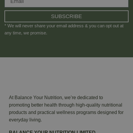
SUBSCRIBE
* We will never share your email address & you can opt out at
any time, we promise.
At Balance Your Nutrition, we’re dedicated to
promoting better health through high-quality nutritional
products and practical wellness programs designed for
everyday living.
BALANCE YOUR NUTRITION LIMITED