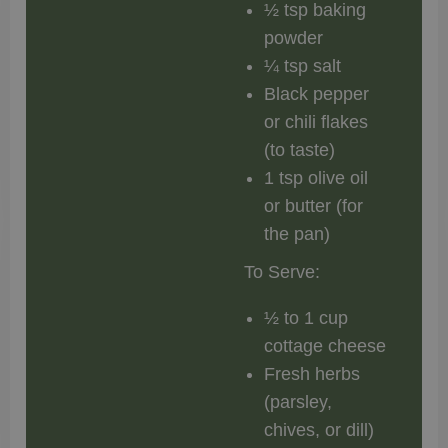
½ tsp baking
powder
¼ tsp salt
Black pepper
or chili flakes
(to taste)
1 tsp olive oil
or butter (for
the pan)
To Serve:
½ to 1 cup
cottage cheese
Fresh herbs
(parsley,
chives, or dill)