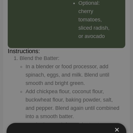
Optional:
cherry
tomatoes,
sliced radish,
or avocado
Instructions:
Blend the Batter:
In a blender or food processor, add
spinach, eggs, and milk. Blend until
smooth and bright green.
Add chickpea flour, coconut flour,
buckwheat flour, baking powder, salt,
and pepper. Blend again until combined
into a smooth batter.
Let the batter sit for 5 minutes to
×