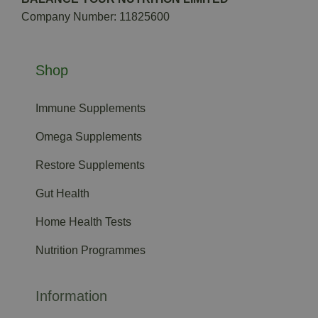
Company Number: 11825600
Shop
Immune Supplements
Omega Supplements
Restore Supplements
Gut Health
Home Health Tests
Nutrition Programmes
Information