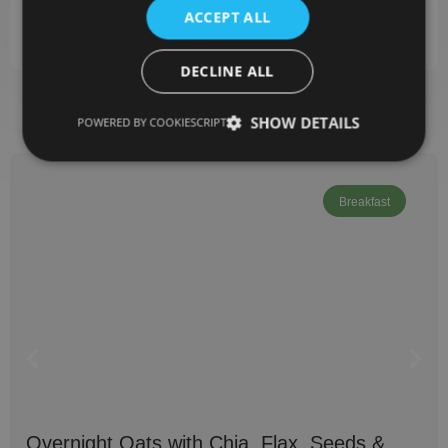
Gluten-free (if using certified flours)
ACCEPT ALL
Great for meal prep — they reheat well
DECLINE ALL
SHOW DETAILS
POWERED BY COOKIESCRIPT
Related Recipes
Breakfast
Overnight Oats with Chia, Flax, Seeds &