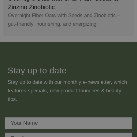
Zinzino Zinobiotic
Overnight Fiber Oats with Seeds and Zinobiotic –
gut-friendly, nourishing, and energizing.
Stay up to date
Stay up to date with our monthly e-newsletter, which
features specials, new product launches & beauty
tips.