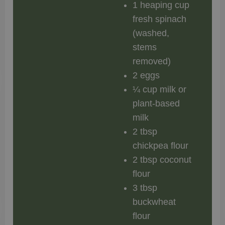
1 heaping cup
fresh spinach
(washed,
stems
removed)
2 eggs
¼ cup milk or
plant-based
milk
2 tbsp
chickpea flour
2 tbsp coconut
flour
3 tbsp
buckwheat
flour