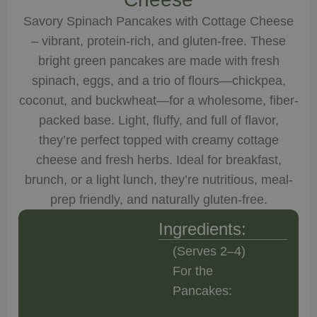
Savory Spinach Pancakes with Cottage Cheese
– vibrant, protein-rich, and gluten-free. These
bright green pancakes are made with fresh
spinach, eggs, and a trio of flours—chickpea,
coconut, and buckwheat—for a wholesome, fiber-
packed base. Light, fluffy, and full of flavor,
they’re perfect topped with creamy cottage
cheese and fresh herbs. Ideal for breakfast,
brunch, or a light lunch, they’re nutritious, meal-
prep friendly, and naturally gluten-free.
Ingredients:
(Serves 2–4)
For the
Pancakes: