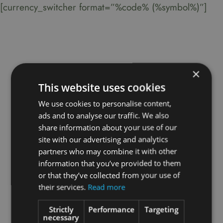
[currency_switcher format=”%code% (%symbol%)”]
×
This website uses cookies
We use cookies to personalise content,
ads and to analyse our traffic. We also
share information about your use of our
site with our advertising and analytics
partners who may combine it with other
information that you’ve provided to them
or that they’ve collected from your use of
their services.
Read more
Strictly
Performance
Targeting
necessary