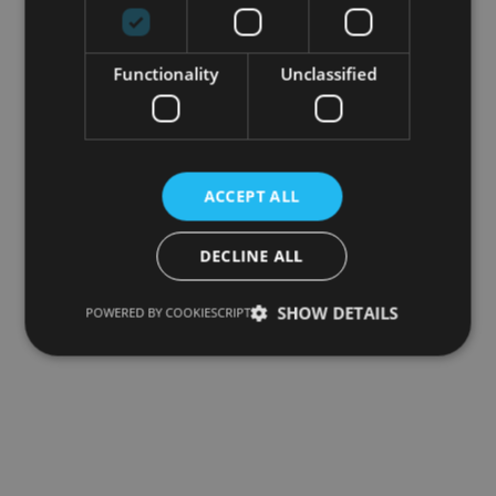
Functionality
Unclassified
ACCEPT ALL
DECLINE ALL
SHOW DETAILS
POWERED BY COOKIESCRIPT