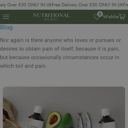
y Over £30 ONLY IN UK
Free Delivery Over £30 ONLY IN UK
Free 
0
Wishlist
Blog
Nor again is there anyone who loves or pursues or
desires to obtain pain of itself, because it is pain,
but because occasionally circumstances occur in
which toil and pain.