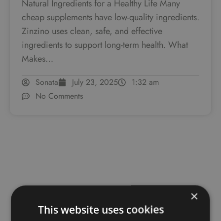
Natural Ingredients for a Healthy Life Many
cheap supplements have low-quality ingredients.
Zinzino uses clean, safe, and effective
ingredients to support long-term health. What
Makes…
Sonata
July 23, 2025
1:32 am
No Comments
×
This website uses cookies