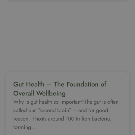
Gut Health – The Foundation of
Overall Wellbeing
Why is gut health so important?The gut is often
called our “second brain” – and for good
reason. It hosts around 100 trillion bacteria,
forming…