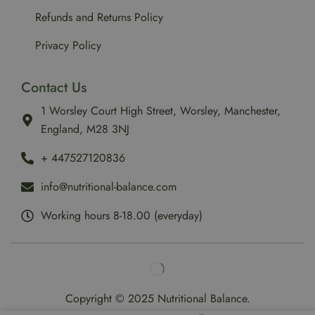
Refunds and Returns Policy
Privacy Policy
Contact Us
1 Worsley Court High Street, Worsley, Manchester,
England, M28 3NJ
‪+ 447527120836‬
info@nutritional-balance.com
Working hours 8-18.00 (everyday)
Copyright © 2025 Nutritional Balance.