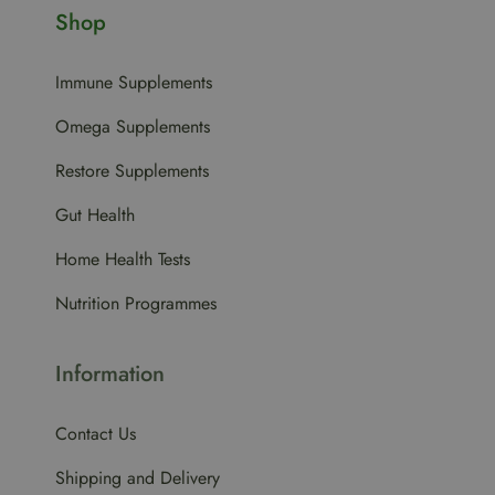
Shop
Immune Supplements
Omega Supplements
Restore Supplements
Gut Health
Home Health Tests
Nutrition Programmes
Information
Contact Us
Shipping and Delivery