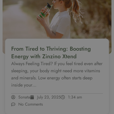
From Tired to Thriving: Boosting
Energy with Zinzino Xtend
Always Feeling Tired? If you feel tired even after
sleeping, your body might need more vitamins
and minerals. Low energy often starts deep
inside your…
Sonata
July 23, 2025
1:34 am
No Comments