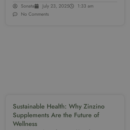
Sonata
July 23, 2025
1:33 am
No Comments
Sustainable Health: Why Zinzino
Supplements Are the Future of
Wellness