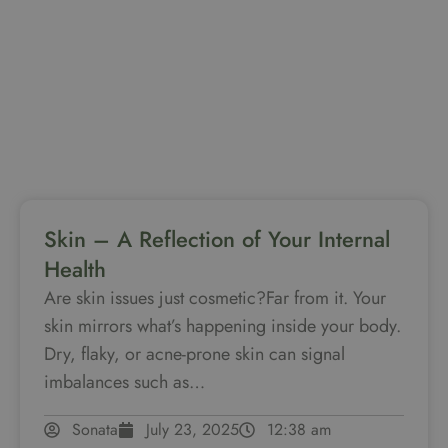
Skin – A Reflection of Your Internal
Health
Are skin issues just cosmetic?Far from it. Your
skin mirrors what’s happening inside your body.
Dry, flaky, or acne-prone skin can signal
imbalances such as…
Sonata
July 23, 2025
12:38 am