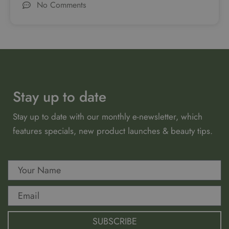
No Comments
Stay up to date
Stay up to date with our monthly e-newsletter, which
features specials, new product launches & beauty tips.
SUBSCRIBE