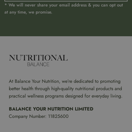
* We will never share your email address & you can opt out
at any time, we promise.
At Balance Your Nutrition, we’re dedicated to promoting
better health through high-quality nutritional products and
practical wellness programs designed for everyday living.
BALANCE YOUR NUTRITION LIMITED
Company Number: 11825600