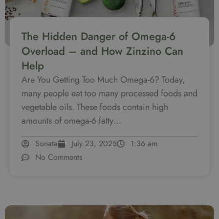
The Hidden Danger of Omega-6
Overload – and How Zinzino Can
Help
Are You Getting Too Much Omega-6? Today,
many people eat too many processed foods and
vegetable oils. These foods contain high
amounts of omega-6 fatty…
Sonata
July 23, 2025
1:36 am
No Comments