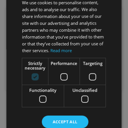
We use cookies to personalise content,
ads and to analyse our traffic. We also
share information about your use of our
Healthy Weight Starts with Balance:
site with our advertising and analytics
The LeanShake Approach
partners who may combine it with other
Stop Dieting. Start Nourishing. Crash diets don’t
information that you’ve provided to them
work long-term. Real weight management starts
or that they’ve collected from your use of
with good nutrition. Zinzino LeanShake supports
their services.
Read more
healthy weight control. What Is LeanShake?…
Strictly
Performance
Targeting
necessary
Sonata
July 23, 2025
1:30 am
No Comments
Functionality
Unclassified
ACCEPT ALL