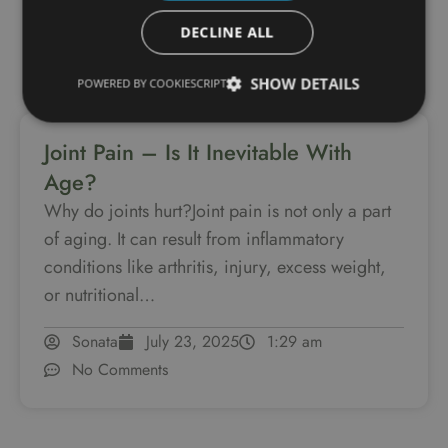
DECLINE ALL
SHOW DETAILS
POWERED BY COOKIESCRIPT
Joint Pain – Is It Inevitable With
Age?
Why do joints hurt?Joint pain is not only a part
of aging. It can result from inflammatory
conditions like arthritis, injury, excess weight,
or nutritional…
Sonata
July 23, 2025
1:29 am
No Comments