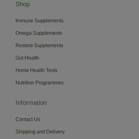
Shop
Immune Supplements
Omega Supplements
Restore Supplements
Gut Health
Home Health Tests
Nutrition Programmes
Information
Contact Us
Shipping and Delivery