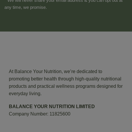
* We will never share your email address & you can opt out at
any time, we promise.
At Balance Your Nutrition, we’re dedicated to
promoting better health through high-quality nutritional
products and practical wellness programs designed for
everyday living.
BALANCE YOUR NUTRITION LIMITED
Company Number: 11825600