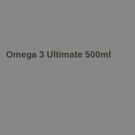
Omega 3 Ultimate 500ml