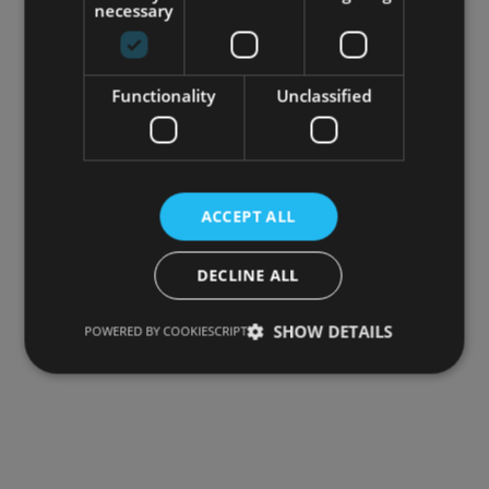
necessary
Your review
*
Functionality
Unclassified
ACCEPT ALL
DECLINE ALL
Name
*
SHOW DETAILS
POWERED BY COOKIESCRIPT
Email
*