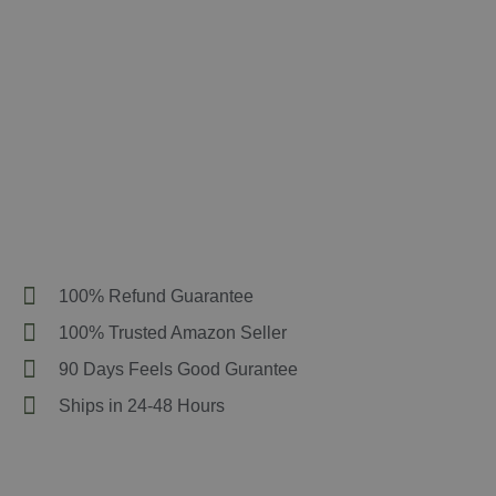
100% Refund Guarantee
100% Trusted Amazon Seller
90 Days Feels Good Gurantee
Ships in 24-48 Hours