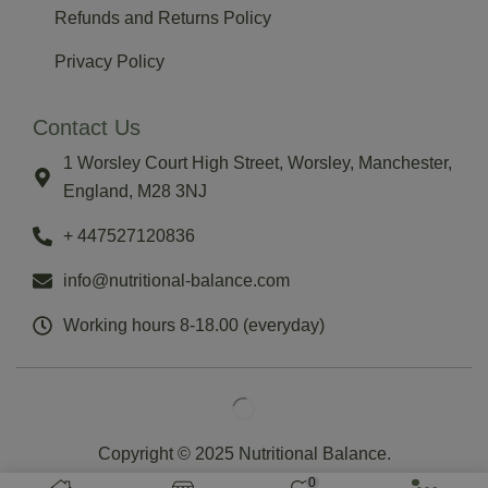
Refunds and Returns Policy
Privacy Policy
Contact Us
1 Worsley Court High Street, Worsley, Manchester,
England, M28 3NJ
‪+ 447527120836‬
info@nutritional-balance.com
Working hours 8-18.00 (everyday)
Copyright © 2025 Nutritional Balance.
0