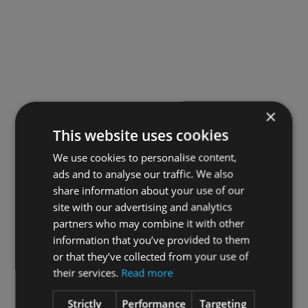
Food supplements should not be used as a substitute for
a varied and balanced diet and healthy lifestyle
Additional Warnings:
Not recommended for haemophiliacs or people taking
blood thinners.
×
This website uses cookies
REVIEWS
We use cookies to personalise content,
There are no reviews yet.
ads and to analyse our traffic. We also
share information about your use of our
BE THE FIRST TO REVIEW “OMEGA 3 ULTIMATE 500ML”
site with our advertising and analytics
partners who may combine it with other
Your email address will not be published.
information that you’ve provided to them
Required fields are marked
or that they’ve collected from your use of
their services.
Read more
Your rating
*
Strictly
Performance
Targeting