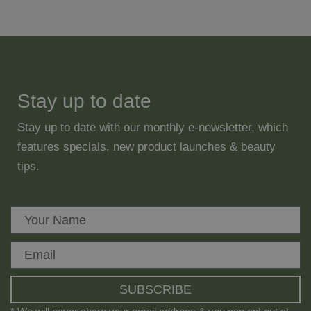
Stay up to date
Stay up to date with our monthly e-newsletter, which
features specials, new product launches & beauty
tips.
SUBSCRIBE